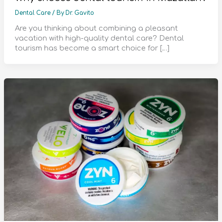
Dental Care
/ By
Dr. Gavito
Are you thinking about combining a pleasant
vacation with high-quality dental care? Dental
tourism has become a smart choice for […]