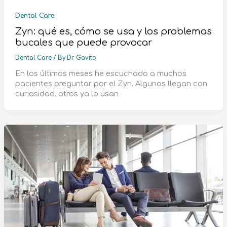
Dental Care
Zyn: qué es, cómo se usa y los problemas
bucales que puede provocar
Dental Care
/ By
Dr. Gavito
En los últimos meses he escuchado a muchos
pacientes preguntar por el Zyn. Algunos llegan con
curiosidad, otros ya lo usan