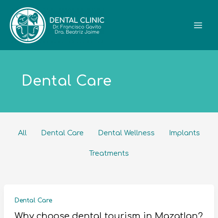
Skip
Filter
to
posts
content
by
category
Dental Care
All
Dental Care
Dental Wellness
Implants
Treatments
Dental Care
Why choose dental tourism in Mazatlan?