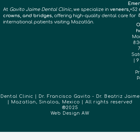
Emer
At
Gavito Jaime Dental Clinic
, we specialize in
veneers,
+52 
crowns, and bridges
, offering high-quality dental care for
international patients visiting Mazatlán.
O
h
Mon
8:3
Sat
| 9
Pr
P
Dental Clinic | Dr. Francisco Gavito - Dr. Beatriz Jaime
| Mazatlan, Sinaloa, Mexico | All rights reserved
®2025
Web Design
AW