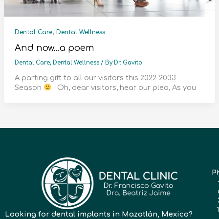
,
Dental Care
Dental Wellness
And now…a poem
Dental Care
,
Dental Wellness
/ By
Dr. Gavito
A parting gift to all our visitors this 2022-2033
Season
Oh, dear visitors, hear our plea, As you
P
Looking for dental implants in Mazatlán, Mexico?