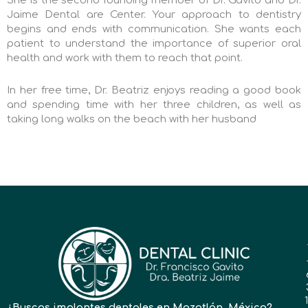
She is the second founding member of Dr. Gavito and Dr.
Jaime Dental are Center. Your approach to dentistry
begins and ends with communication. She wants each
patient to understand the importance of superior oral
health and work with them to reach that point.
In her free time, Dr. Beatriz enjoys reading a good book
and spending time with her three children, as well as
taking long walks on the beach with her husband
¿Buscas implantes dentales en Mazatlán, México?