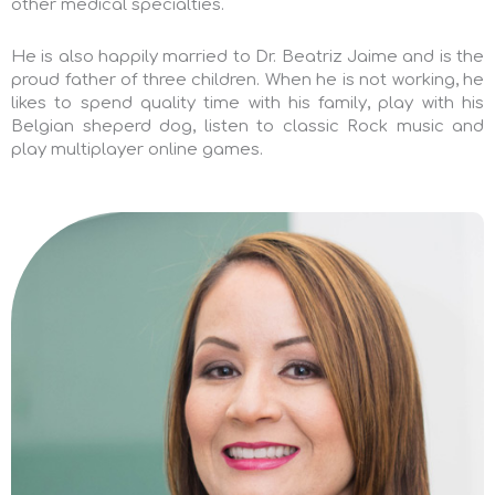
other medical specialties.
He is also happily married to Dr. Beatriz Jaime and is the
proud father of three children.
When he is not working, he
likes to spend quality time with his family, play with his
Belgian sheperd dog, listen to classic Rock music and
play multiplayer online games.