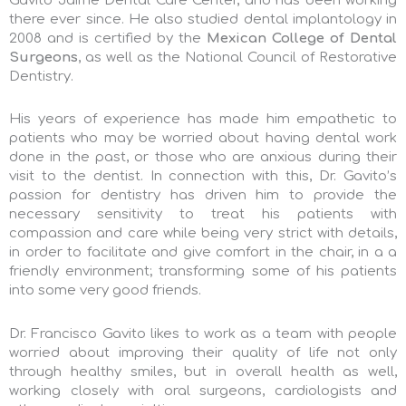
Gavito Jaime Dental Care Center, and has been working
there ever since. He also studied dental implantology in
2008 and is certified by the
Mexican College of Dental
Surgeons
, as well as the National Council of Restorative
Dentistry.
His years of experience has made him empathetic to
patients who may be worried about having dental work
done in the past, or those who are anxious during their
visit to the dentist. In connection with this, Dr. Gavito’s
passion for dentistry has driven him to provide the
necessary sensitivity to treat his patients with
compassion
and care while being very strict with details,
in order to facilitate and give comfort in the chair, in a a
friendly environment; transforming some of his patients
into some very good friends.
Dr. Francisco Gavito likes to work as a team with people
worried about improving their quality of life not only
through healthy smiles, but in overall health as well,
working closely with oral surgeons, cardiologists and