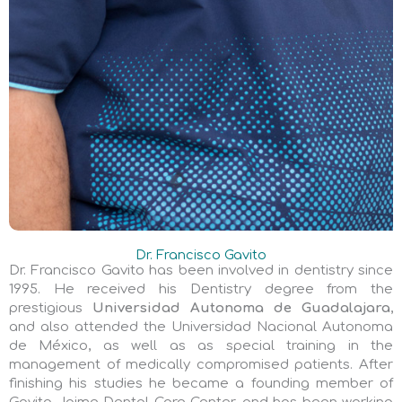
Dr. Francisco Gavito
Dr. Francisco Gavito has been involved in dentistry since
1995. He received his Dentistry degree from the
prestigious
Universidad Autonoma de Guadalajara
,
and also attended the Universidad Nacional Autonoma
de México, as well as as special training in the
management of medically compromised patients. After
finishing his studies he became a founding member of