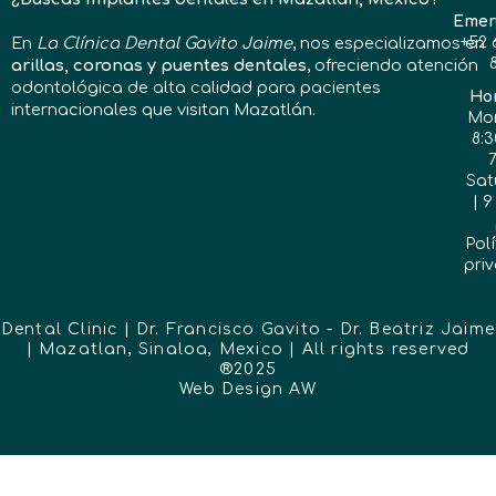
Emer
En
La Clínica Dental Gavito Jaime
, nos especializamos en
+52 
arillas, coronas y puentes dentales
, ofreciendo atención
odontológica de alta calidad para pacientes
Hor
internacionales que visitan Mazatlán.
Mon
8:3
Sat
| 9
Polí
pri
Dental Clinic | Dr. Francisco Gavito - Dr. Beatriz Jaime
| Mazatlan, Sinaloa, Mexico | All rights reserved
®2025
Web Design
AW