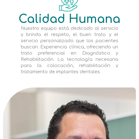
Calidad Humana
Nuestro equipo está dedicado al servicio
y brinda el respeto, el buen trato y el
servicio personalizado que los pacientes
buscan. Experiencia clínica, ofreciendo un
trato preferencial en Diagnóstico y
Rehabilitación. La tecnología necesaria
para la colocación, rehabilitación y
tratamiento de implantes dentales.