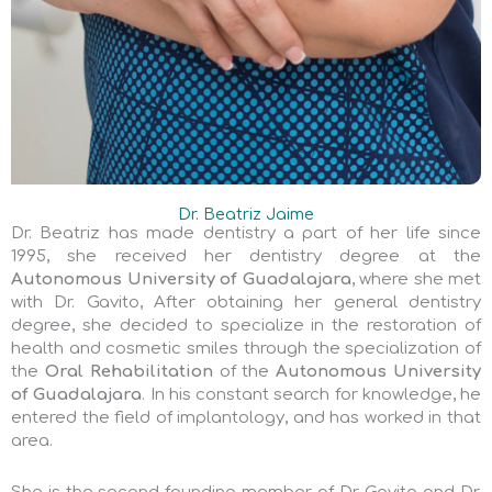
Dr. Beatriz Jaime
Dr. Beatriz has made dentistry a part of her life since
1995, she received her dentistry degree at the
Autonomous University of Guadalajara
, where she met
with Dr. Gavito, After obtaining her general dentistry
degree, she decided to specialize in the restoration of
health and cosmetic smiles through the specialization of
the
Oral Rehabilitation
of the
Autonomous University
of Guadalajara
. In his constant search for knowledge, he
entered the field of implantology, and has worked in that
area.